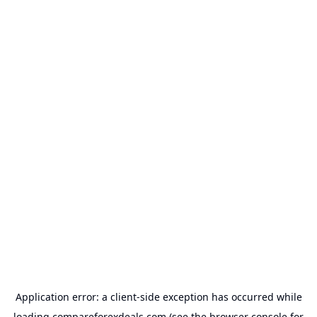
Application error: a
client
-side exception has occurred while
loading
compareforexdeals.com
(see the
browser console
for