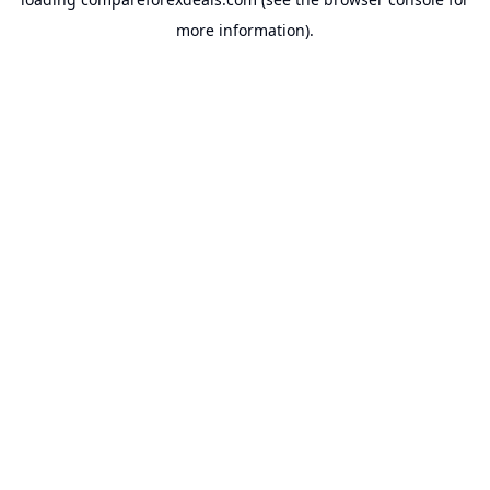
more information).